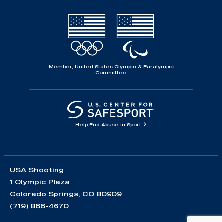
Member, United States Olympic & Paralympic
Committee
Help End Abuse in Sport
USA Shooting
1 Olympic Plaza
Colorado Springs, CO 80909
(719) 866-4670