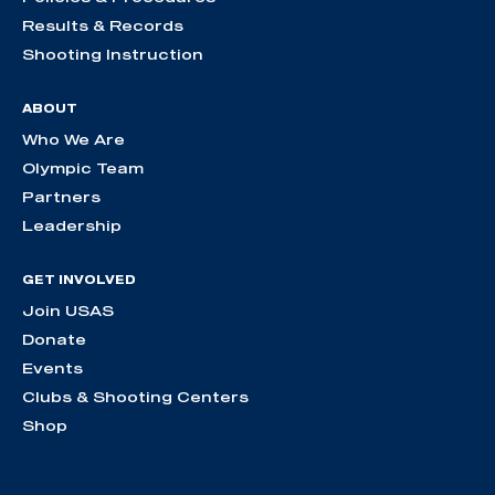
Results & Records
Shooting Instruction
ABOUT
Who We Are
Olympic Team
Partners
Leadership
GET INVOLVED
Join USAS
Donate
Events
Clubs & Shooting Centers
Shop