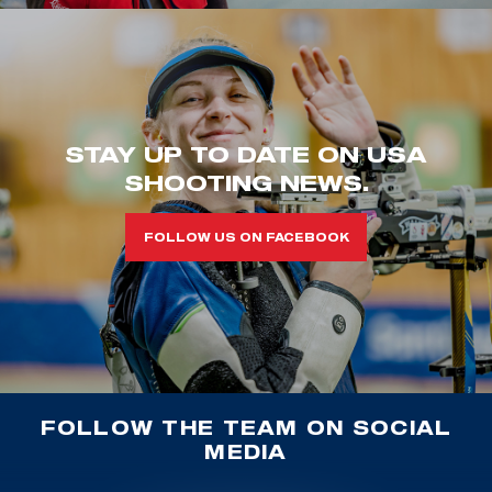
STAY UP TO DATE ON USA
SHOOTING NEWS.
FOLLOW US ON FACEBOOK
FOLLOW THE TEAM ON SOCIAL
MEDIA