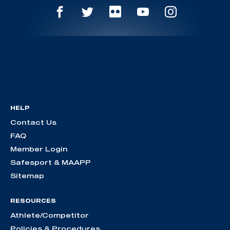
HELP
Contact Us
FAQ
Member Login
Safesport & MAAPP
Sitemap
RESOURCES
Athlete/Competitor
Policies & Procedures