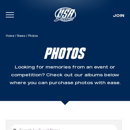
JOIN
Skip To Content
Home
/
News
/
Photos
PHOTOS
Looking for memories from an event or
competition? Check out our albums below
where you can purchase photos with ease.