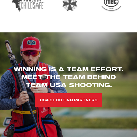
WINNING IS A TEAM EFFORT.
MEET THE TEAM BEHIND
TEAM USA SHOOTING.
USA SHOOTING PARTNERS