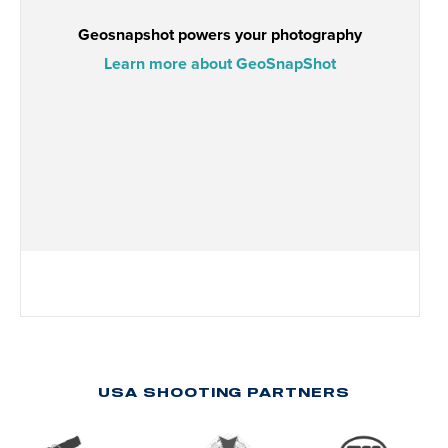
USA SHOOTING PARTNERS