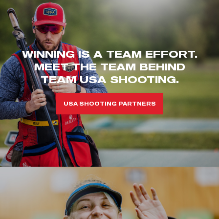
WINNING IS A TEAM EFFORT.
MEET THE TEAM BEHIND
TEAM USA SHOOTING.
USA SHOOTING PARTNERS