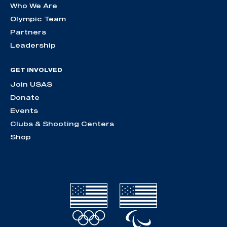
Who We Are
Olympic Team
Partners
Leadership
GET INVOLVED
Join USAS
Donate
Events
Clubs & Shooting Centers
Shop