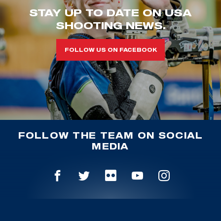
STAY UP TO DATE ON USA
SHOOTING NEWS.
FOLLOW US ON FACEBOOK
FOLLOW THE TEAM ON SOCIAL
MEDIA