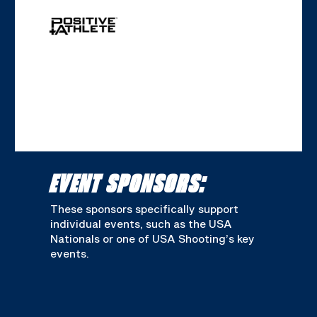
EVENT SPONSORS:
These sponsors specifically support
individual events, such as the USA
Nationals or one of USA Shooting’s key
events.