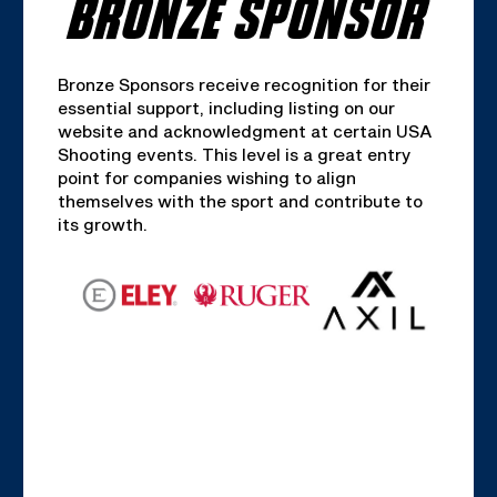
BRONZE SPONSOR
Bronze Sponsors receive recognition for their
essential support, including listing on our
website and acknowledgment at certain USA
Shooting events. This level is a great entry
point for companies wishing to align
themselves with the sport and contribute to
its growth.