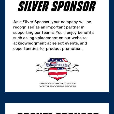
SILVER SPONSOR
As a Silver Sponsor, your company will be
recognized as an important partner in
supporting our teams. You’ll enjoy benefits
such as logo placement on our website,
acknowledgment at select events, and
opportunities for product promotion.