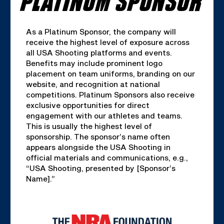
As a Platinum Sponsor, the company will
receive the highest level of exposure across
all USA Shooting platforms and events.
Benefits may include prominent logo
placement on team uniforms, branding on our
website, and recognition at national
competitions. Platinum Sponsors also receive
exclusive opportunities for direct
engagement with our athletes and teams.
This is usually the highest level of
sponsorship. The sponsor’s name often
appears alongside the USA Shooting in
official materials and communications, e.g.,
“USA Shooting, presented by [Sponsor’s
Name].”