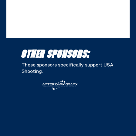
OTHER SPONSORS:
These sponsors specifically support USA
Shooting.