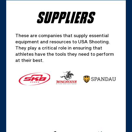
SUPPLIERS
These are companies that supply essential
equipment and resources to USA Shooting.
They play a critical role in ensuring that
athletes have the tools they need to perform
at their best.