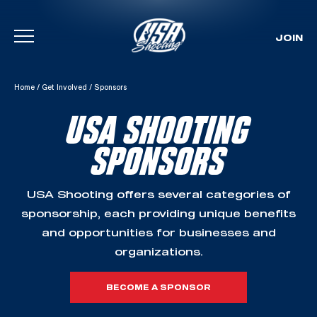
JOIN
Skip To Content
Home
/
Get Involved
/
Sponsors
USA SHOOTING
SPONSORS
USA Shooting offers several categories of
sponsorship, each providing unique benefits
and opportunities for businesses and
organizations.
BECOME A SPONSOR