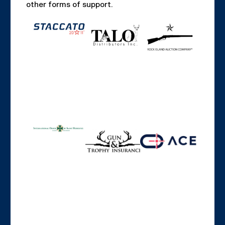
other forms of support.