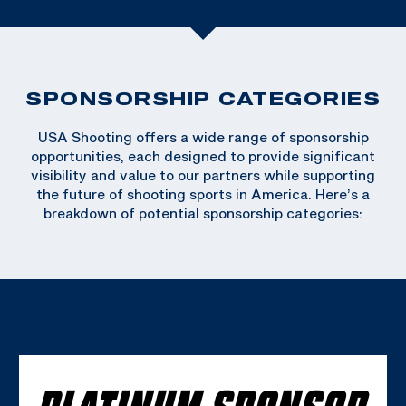
SPONSORSHIP CATEGORIES
USA Shooting offers a wide range of sponsorship
opportunities, each designed to provide significant
visibility and value to our partners while supporting
the future of shooting sports in America. Here’s a
breakdown of potential sponsorship categories:
PLATINUM SPONSOR