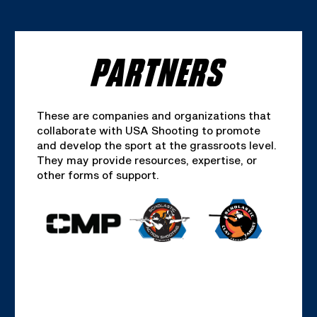
PARTNERS
These are companies and organizations that
collaborate with USA Shooting to promote
and develop the sport at the grassroots level.
They may provide resources, expertise, or
other forms of support.