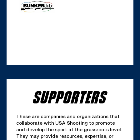
SUPPORTERS
These are companies and organizations that
collaborate with USA Shooting to promote
and develop the sport at the grassroots level.
They may provide resources, expertise, or