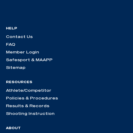
HELP
Contact Us
FAQ
Member Login
Safesport & MAAPP
Sitemap
RESOURCES
Athlete/Competitor
Policies & Procedures
Results & Records
Shooting Instruction
ABOUT