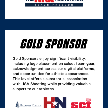
GOLD SPONSOR
Gold Sponsors enjoy significant visibility,
including logo placement on select team gear,
acknowledgment across our digital platforms,
and opportunities for athlete appearances.
This level offers a substantial association
with USA Shooting while providing valuable
support to our athletes.