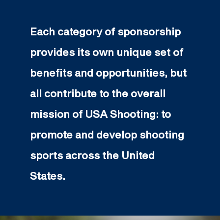
Each category of sponsorship
provides its own unique set of
benefits and opportunities, but
all contribute to the overall
mission of USA Shooting: to
promote and develop shooting
sports across the United
States.