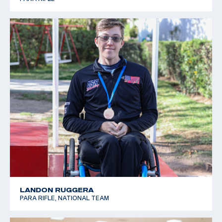
LANDON RUGGERA
PARA RIFLE, NATIONAL TEAM