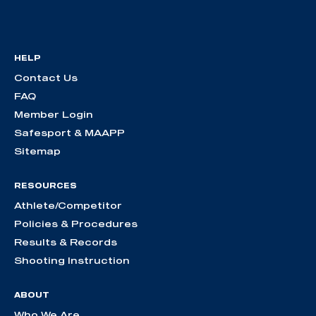
HELP
Contact Us
FAQ
Member Login
Safesport & MAAPP
Sitemap
RESOURCES
Athlete/Competitor
Policies & Procedures
Results & Records
Shooting Instruction
ABOUT
Who We Are