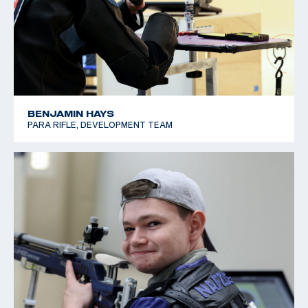
BENJAMIN HAYS
PARA RIFLE, DEVELOPMENT TEAM