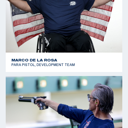
MARCO DE LA ROSA
PARA PISTOL, DEVELOPMENT TEAM