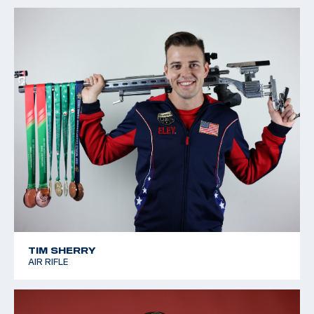
TIM SHERRY
AIR RIFLE