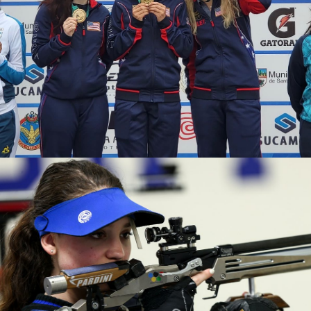
2020 Tokyo Olympics, Silver medal (10-meter air rifle
mixed team), 6th (10-meter air rifle), 13th (50-meter rifle
3 positions)
2019 Winter Air Gun Championships: Gold, Women's 10m
Air Rifle
2019 USA Shooting Rifle National Championships:
Bronze, Women's 10m Air Rifle
2019 H&N Cup: Silver, Women's 10m Air Rifle
2019 Meyton Cup: Bronze, Women's 10m Air Rifle