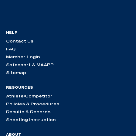
HELP
Contact Us
FAQ
Member Login
Safesport & MAAPP
Sitemap
RESOURCES
Athlete/Competitor
Policies & Procedures
Results & Records
Shooting Instruction
ABOUT