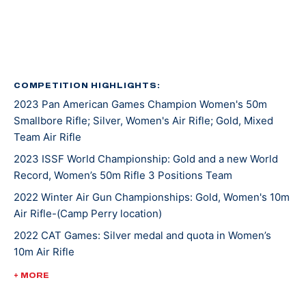
Kentucky recruited Mary for rifle shooting. She’s
earned several awards and titles in her two years at
UK, including Rookie Shooter of the Year as a
freshman, and Athlete of the Year as a sophomore.
COMPETITION HIGHLIGHTS:
2023 Pan American Games Champion Women's 50m
In 2021, Mary won gold at NCAA Championships in 10m
Smallbore Rifle; Silver, Women's Air Rifle; Gold, Mixed
Air Rifle and 50m Smallbore. She’s the first UK athlete
Team Air Rifle
to sweep gold in both events. Besides leading her
2023 ISSF World Championship: Gold and a new World
team to an NCAA championship, she was also named
Record, Women’s 50m Rifle 3 Positions Team
the Most Outstanding Performer. Less than a week
later, Mary competed at ISSF World Cup New Delhi
2022 Winter Air Gun Championships: Gold, Women's 10m
Air Rifle-(Camp Perry location)
where she won gold, silver, and bronze medals.
2022 CAT Games: Silver medal and quota in Women’s
10m Air Rifle
Mary made her Olympic debut at the 2020 Tokyo
Games where she earned a silver medal alongside
2022 CAT Games: Gold, Women’s 50m Rifle 3 Position;
+ MORE
Lucas Kozeniesky in 10m Air Rifle Mixed Team.
Gold, 10m Air Rifle Women’s Team; Gold, 50m Rifle 3