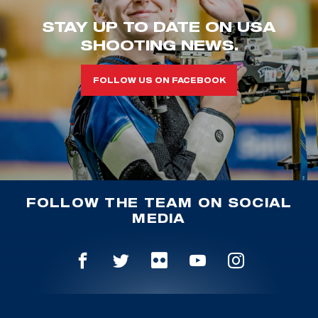
STAY UP TO DATE ON USA
SHOOTING NEWS.
FOLLOW US ON FACEBOOK
FOLLOW THE TEAM ON SOCIAL
MEDIA