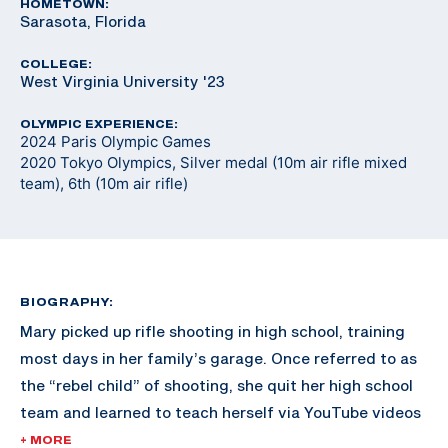
HOMETOWN:
Sarasota, Florida
COLLEGE:
West Virginia University '23
OLYMPIC EXPERIENCE:
2024 Paris Olympic Games
2020 Tokyo Olympics, Silver medal (10m air rifle mixed
team), 6th (10m air rifle)
BIOGRAPHY:
Mary picked up rifle shooting in high school, training
most days in her family’s garage. Once referred to as
the “rebel child” of shooting, she quit her high school
team and learned to teach herself via YouTube videos
and online resources. Shortly after, University of
+ MORE