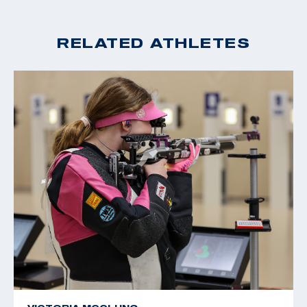
RELATED ATHLETES