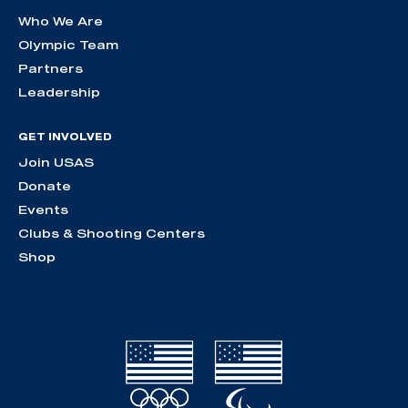
Who We Are
Olympic Team
Partners
Leadership
GET INVOLVED
Join USAS
Donate
Events
Clubs & Shooting Centers
Shop