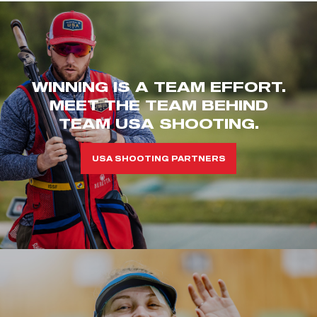
WINNING IS A TEAM EFFORT.
MEET THE TEAM BEHIND
TEAM USA SHOOTING.
USA SHOOTING PARTNERS