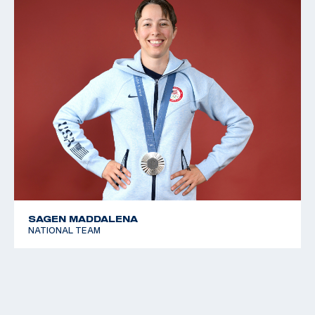
SAGEN MADDALENA
NATIONAL TEAM