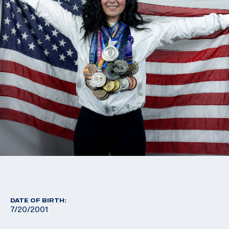
DATE OF BIRTH:
7/20/2001