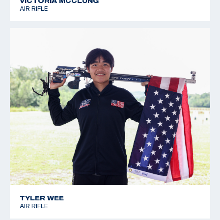
VICTORIA MCCLUNG
AIR RIFLE
TYLER WEE
AIR RIFLE