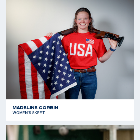
MADELINE CORBIN
WOMEN'S SKEET