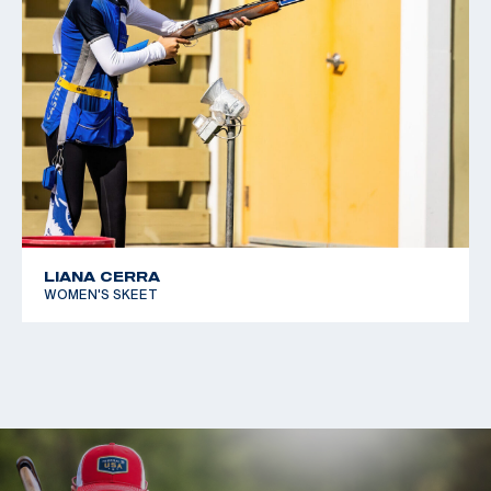
LIANA CERRA
WOMEN'S SKEET