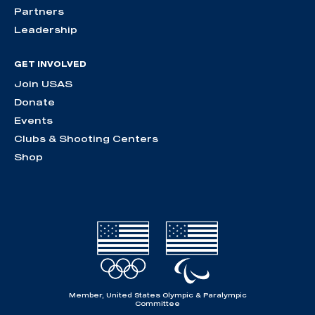
Partners
Leadership
GET INVOLVED
Join USAS
Donate
Events
Clubs & Shooting Centers
Shop
Member, United States Olympic & Paralympic
Committee