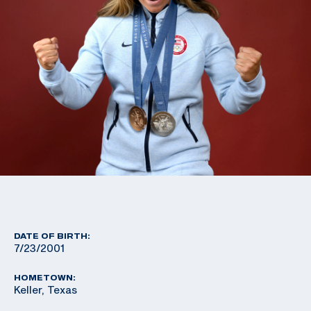
DATE OF BIRTH:
7/23/2001
HOMETOWN:
Keller, Texas