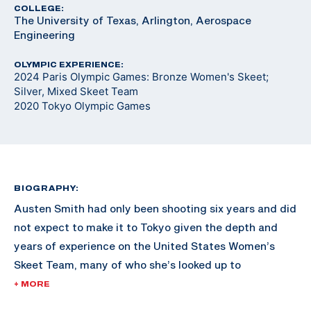
COLLEGE:
The University of Texas, Arlington, Aerospace
Engineering
OLYMPIC EXPERIENCE:
2024 Paris Olympic Games: Bronze Women's Skeet;
Silver, Mixed Skeet Team
2020 Tokyo Olympic Games
BIOGRAPHY:
Austen Smith had only been shooting six years and did
not expect to make it to Tokyo given the depth and
years of experience on the United States Women’s
Skeet Team, many of who she’s looked up to
throughout her shooting career.
+ MORE