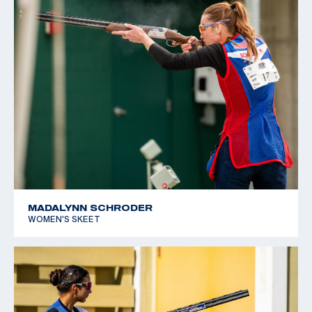
MADALYNN SCHRODER
WOMEN'S SKEET