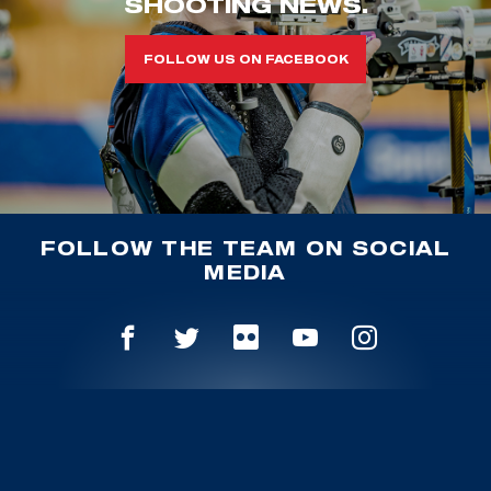
SHOOTING NEWS.
FOLLOW US ON FACEBOOK
FOLLOW THE TEAM ON SOCIAL
MEDIA