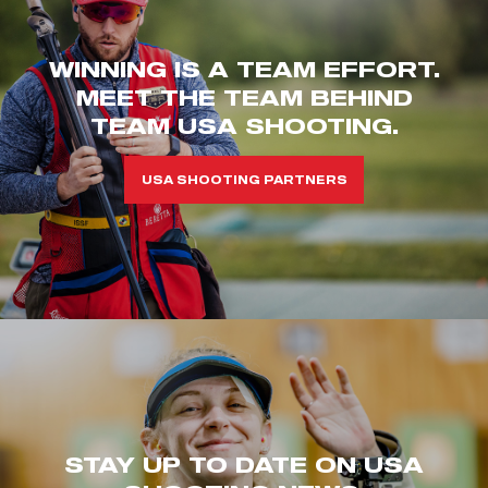
WINNING IS A TEAM EFFORT.
MEET THE TEAM BEHIND
TEAM USA SHOOTING.
USA SHOOTING PARTNERS
STAY UP TO DATE ON USA