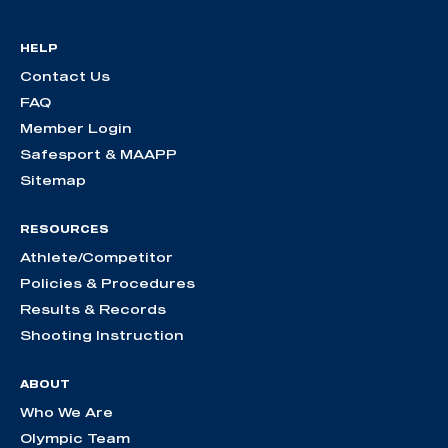
HELP
Contact Us
FAQ
Member Login
Safesport & MAAPP
Sitemap
RESOURCES
Athlete/Competitor
Policies & Procedures
Results & Records
Shooting Instruction
ABOUT
Who We Are
Olympic Team